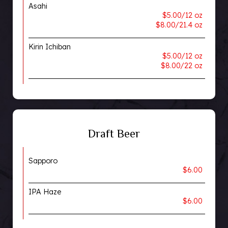
Asahi
$5.00/12 oz
$8.00/21.4 oz
Kirin Ichiban
$5.00/12 oz
$8.00/22 oz
Draft Beer
Sapporo
$6.00
IPA Haze
$6.00