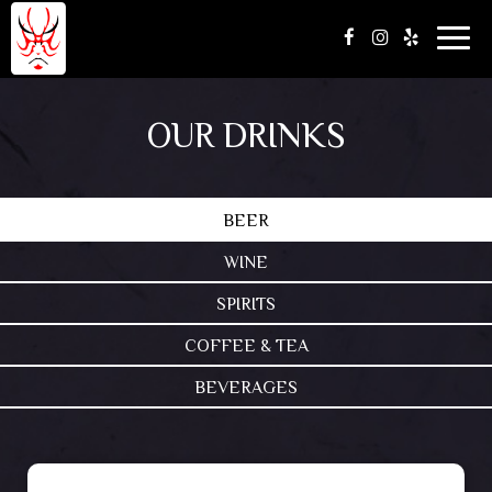
Togg
navig
OUR DRINKS
BEER
WINE
SPIRITS
COFFEE & TEA
BEVERAGES