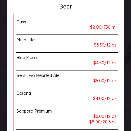
Beer
Cass
$8.00/750 ml
Miller Lite
$3.50/12 oz
Blue Moon
$4.50/12 oz
Bells Two Hearted Ale
$5.00/12 oz
Corona
$4.00/12 oz
Sapporo Premium
$5.00/12 oz
$8.00/20.3 oz