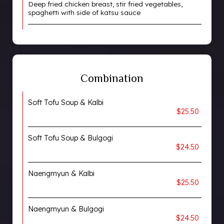
Deep fried chicken breast, stir fried vegetables,
spaghetti with side of katsu sauce
Combination
Soft Tofu Soup & Kalbi
$25.50
Soft Tofu Soup & Bulgogi
$24.50
Naengmyun & Kalbi
$25.50
Naengmyun & Bulgogi
$24.50