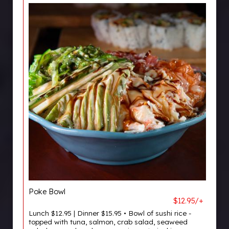
Poke Bowl
$12.95/+
Lunch $12.95 | Dinner $15.95 • Bowl of sushi rice -
topped with tuna, salmon, crab salad, seaweed