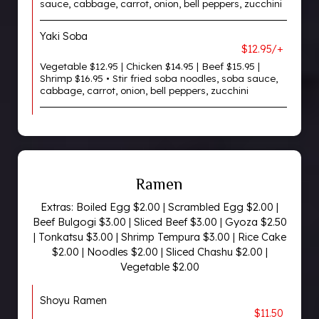
sauce, cabbage, carrot, onion, bell peppers, zucchini
Yaki Soba
$12.95/+
Vegetable $12.95 | Chicken $14.95 | Beef $15.95 |
Shrimp $16.95 • Stir fried soba noodles, soba sauce,
cabbage, carrot, onion, bell peppers, zucchini
Ramen
Extras: Boiled Egg $2.00 | Scrambled Egg $2.00 |
Beef Bulgogi $3.00 | Sliced Beef $3.00 | Gyoza $2.50
| Tonkatsu $3.00 | Shrimp Tempura $3.00 | Rice Cake
$2.00 | Noodles $2.00 | Sliced Chashu $2.00 |
Vegetable $2.00
Shoyu Ramen
$11.50