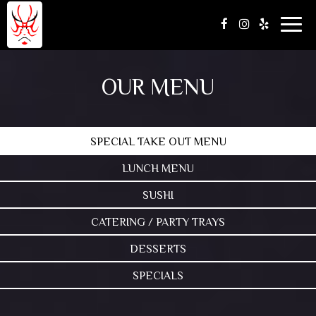
Togg
navig
OUR MENU
SPECIAL TAKE OUT MENU
LUNCH MENU
SUSHI
CATERING / PARTY TRAYS
DESSERTS
SPECIALS