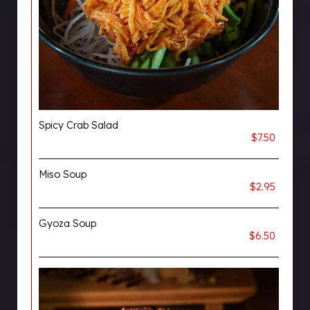
Spicy Crab Salad
$7.50
Miso Soup
$2.95
Gyoza Soup
$6.50