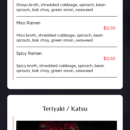
Shoyu broth, shredded cabbage, spinach, bean
sprouts, bok choy, green onion, seaweed
Miso Ramen
$11.50
Miso broth, shredded cabbage, spinach, bean
sprouts, bok choy, green onion, seaweed
Spicy Ramen
$11.50
Spicy broth, shredded cabbage, spinach, bean
sprouts, bok choy, green onion, seaweed
Teriyaki / Katsu