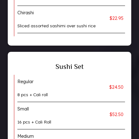
Chirashi
$22.95
Sliced assorted sashimi over sushi rice
Sushi Set
Regular
$24.50
8 pcs + Cali roll
Small
$52.50
16 pcs + Cali Roll
Medium