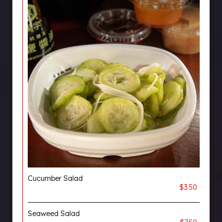
Cucumber Salad
$3.50
Seaweed Salad