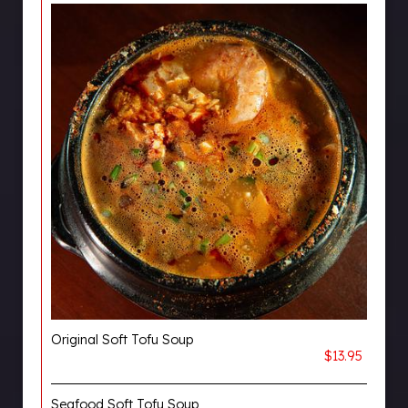
Original Soft Tofu Soup
$13.95
Seafood Soft Tofu Soup