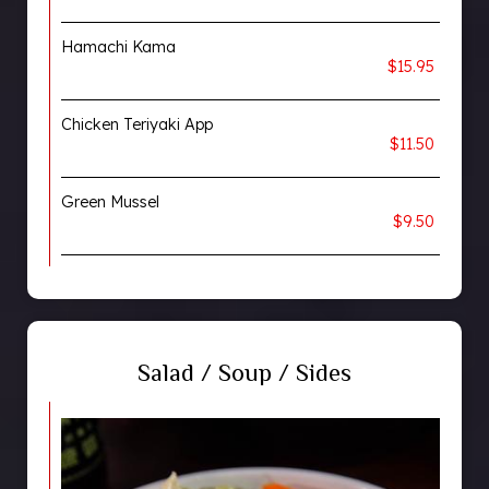
Hamachi Kama
$15.95
Chicken Teriyaki App
$11.50
Green Mussel
$9.50
Salad / Soup / Sides