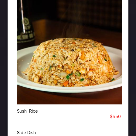
Sushi Rice
$3.50
Side Dish