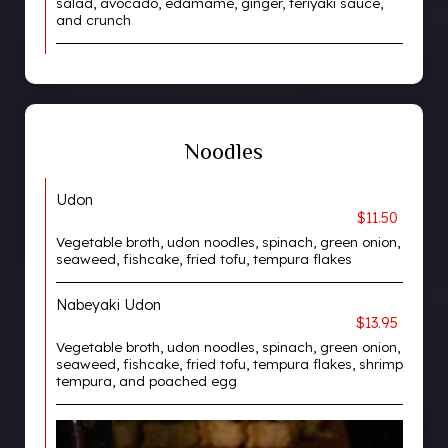
salad, avocado, edamame, ginger, teriyaki sauce,
and crunch
Noodles
Udon
$11.50
Vegetable broth, udon noodles, spinach, green onion,
seaweed, fishcake, fried tofu, tempura flakes
Nabeyaki Udon
$13.95
Vegetable broth, udon noodles, spinach, green onion,
seaweed, fishcake, fried tofu, tempura flakes, shrimp
tempura, and poached egg