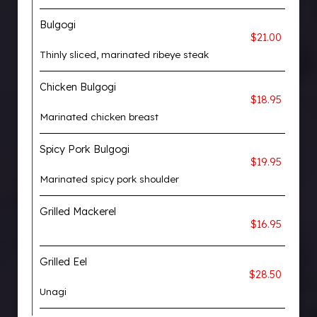
Bulgogi
$21.00
Thinly sliced, marinated ribeye steak
Chicken Bulgogi
$18.95
Marinated chicken breast
Spicy Pork Bulgogi
$19.95
Marinated spicy pork shoulder
Grilled Mackerel
$16.95
Grilled Eel
$28.50
Unagi