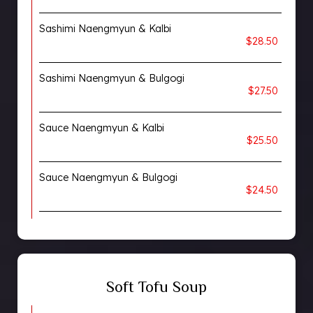
Sashimi Naengmyun & Kalbi
$28.50
Sashimi Naengmyun & Bulgogi
$27.50
Sauce Naengmyun & Kalbi
$25.50
Sauce Naengmyun & Bulgogi
$24.50
Soft Tofu Soup