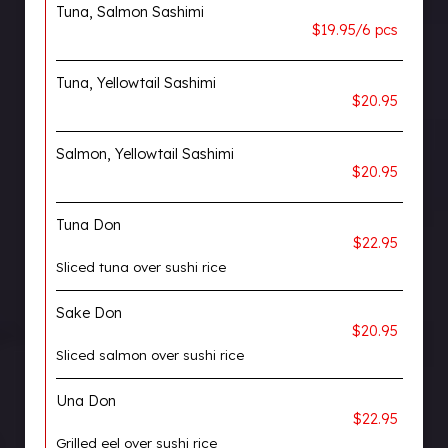
Tuna, Salmon Sashimi
$19.95/6 pcs
Tuna, Yellowtail Sashimi
$20.95
Salmon, Yellowtail Sashimi
$20.95
Tuna Don
$22.95
Sliced tuna over sushi rice
Sake Don
$20.95
Sliced salmon over sushi rice
Una Don
$22.95
Grilled eel over sushi rice