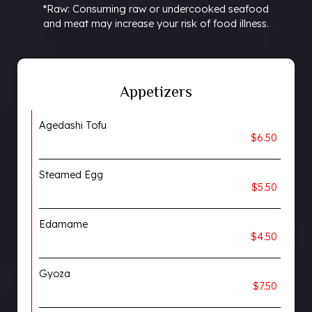
*Raw: Consuming raw or undercooked seafood
and meat may increase your risk of food illness.
Appetizers
Agedashi Tofu
$6.50
Steamed Egg
$5.50
Edamame
$4.50
Gyoza
$7.50