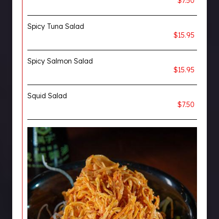
$7.50
Spicy Tuna Salad
$15.95
Spicy Salmon Salad
$15.95
Squid Salad
$7.50