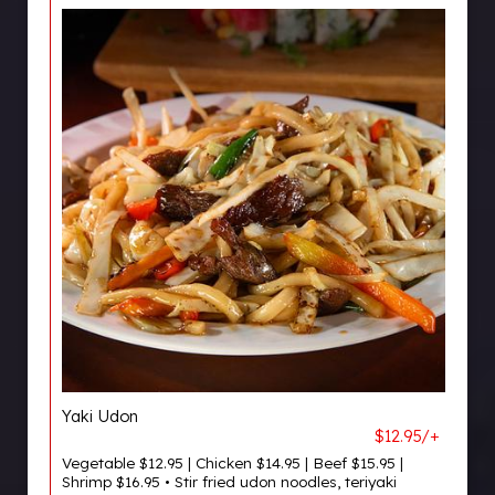
Yaki Udon
$12.95/+
Vegetable $12.95 | Chicken $14.95 | Beef $15.95 |
Shrimp $16.95 • Stir fried udon noodles, teriyaki