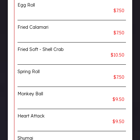
Egg Roll
$7.50
Fried Calamari
$7.50
Fried Soft - Shell Crab
$10.50
Spring Roll
$7.50
Monkey Ball
$9.50
Heart Attack
$9.50
Shumai