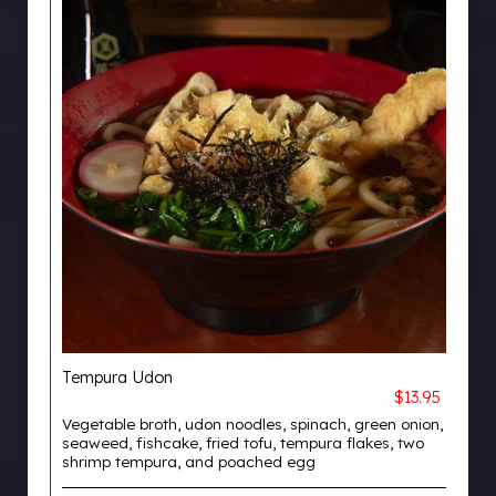
Tempura Udon
$13.95
Vegetable broth, udon noodles, spinach, green onion,
seaweed, fishcake, fried tofu, tempura flakes, two
shrimp tempura, and poached egg