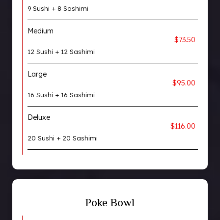
9 Sushi + 8 Sashimi
Medium
$73.50
12 Sushi + 12 Sashimi
Large
$95.00
16 Sushi + 16 Sashimi
Deluxe
$116.00
20 Sushi + 20 Sashimi
Poke Bowl