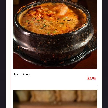
Tofu Soup
$3.95