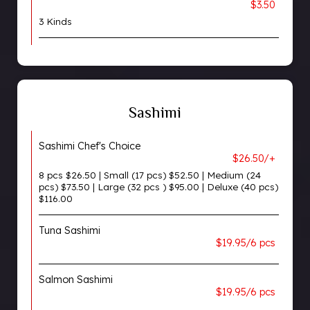
$3.50
3 Kinds
Sashimi
Sashimi Chef's Choice
$26.50/+
8 pcs $26.50 | Small (17 pcs) $52.50 | Medium (24
pcs) $73.50 | Large (32 pcs ) $95.00 | Deluxe (40 pcs)
$116.00
Tuna Sashimi
$19.95/6 pcs
Salmon Sashimi
$19.95/6 pcs