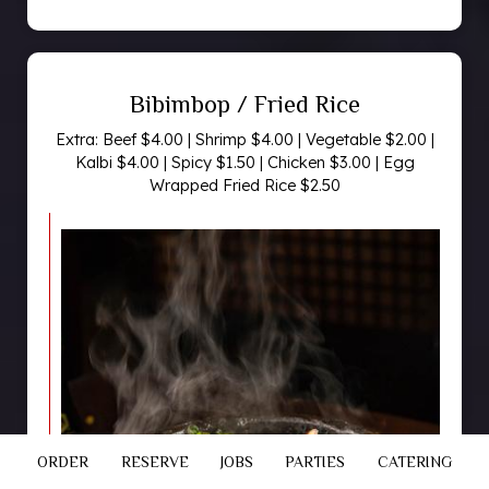
Bibimbop / Fried Rice
Extra: Beef $4.00 | Shrimp $4.00 | Vegetable $2.00 |
Kalbi $4.00 | Spicy $1.50 | Chicken $3.00 | Egg
Wrapped Fried Rice $2.50
ORDER
RESERVE
JOBS
PARTIES
CATERING