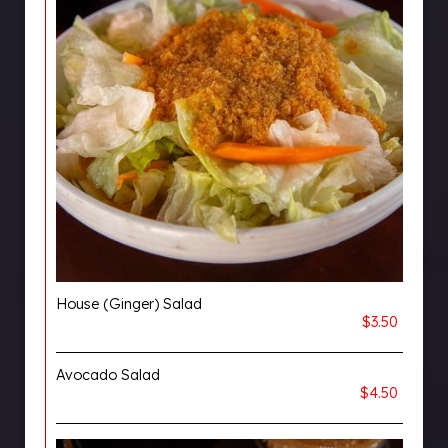
House (Ginger) Salad
$3.50
Avocado Salad
$4.50