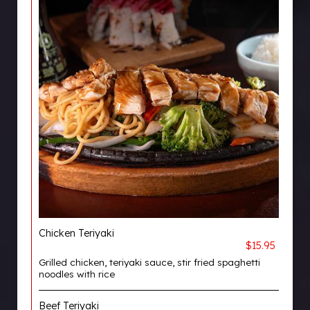
Chicken Teriyaki
$15.95
Grilled chicken, teriyaki sauce, stir fried spaghetti
noodles with rice
Beef Teriyaki