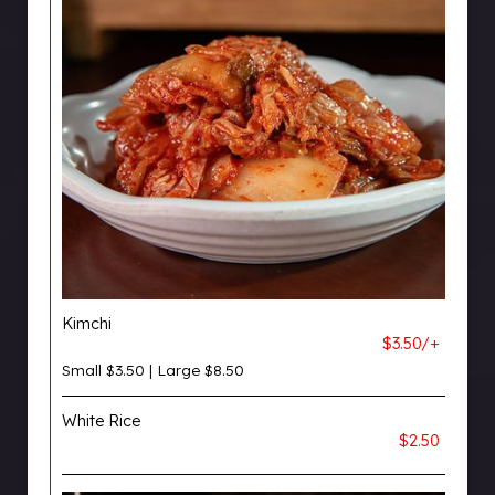
Kimchi
$3.50/+
Small $3.50 | Large $8.50
White Rice
$2.50