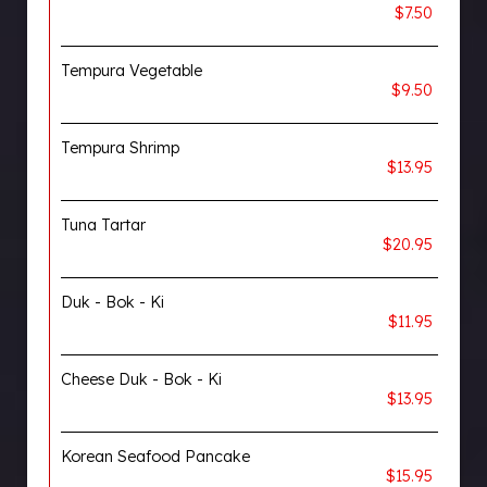
$7.50
Tempura Vegetable
$9.50
Tempura Shrimp
$13.95
Tuna Tartar
$20.95
Duk - Bok - Ki
$11.95
Cheese Duk - Bok - Ki
$13.95
Korean Seafood Pancake
$15.95