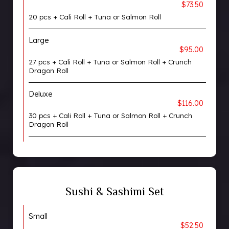
$73.50
20 pcs + Cali Roll + Tuna or Salmon Roll
Large
$95.00
27 pcs + Cali Roll + Tuna or Salmon Roll + Crunch
Dragon Roll
Deluxe
$116.00
30 pcs + Cali Roll + Tuna or Salmon Roll + Crunch
Dragon Roll
Sushi & Sashimi Set
Small
$52.50