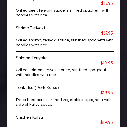
$17.95
Grilled beef, teriyaki sauce, stir fried spaghetti with
noodles with rice
Shrimp Teriyaki
$17.95
Grilled shrimp, teriyaki sauce, stir fried spaghetti with
noodles with rice
Salmon Teriyaki
$18.95
Grilled salmon, teriyaki sauce, stir fried spaghetti
with noodles with rice
Tonkatsu (Pork Katsu)
$19.95
Deep fried pork, stir fried vegetables, spaghetti with
side of katsu sauce
Chicken Katsu
$19.95