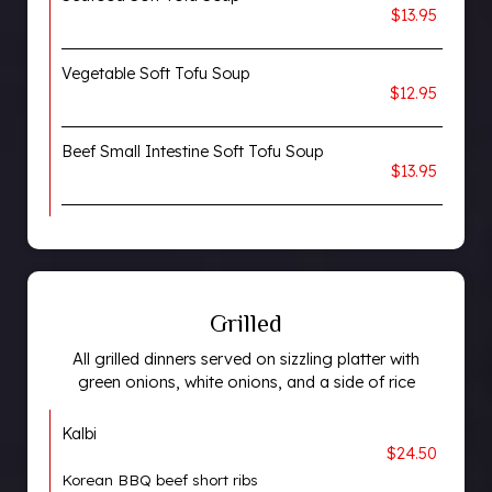
$13.95
Vegetable Soft Tofu Soup
$12.95
Beef Small Intestine Soft Tofu Soup
$13.95
Grilled
All grilled dinners served on sizzling platter with
green onions, white onions, and a side of rice
Kalbi
$24.50
Korean BBQ beef short ribs