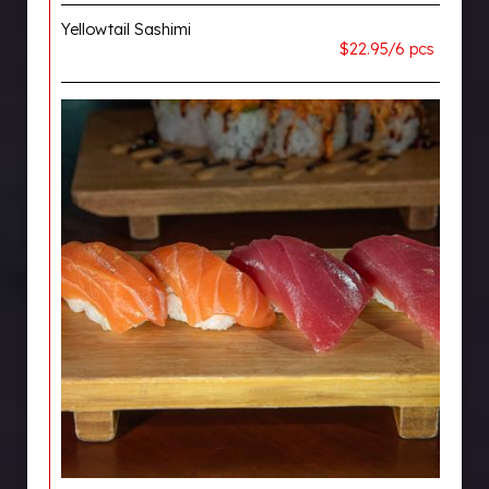
Yellowtail Sashimi
$22.95/6 pcs